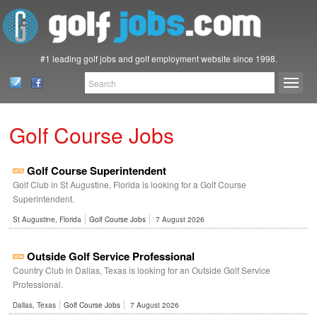
#1 leading golf jobs and golf employment website since 1998.
Golf Course Jobs
Golf Course Superintendent
Golf Club in St Augustine, Florida is looking for a Golf Course
Superintendent.
St Augustine, Florida
Golf Course Jobs
7 August 2026
Outside Golf Service Professional
Country Club in Dallas, Texas is looking for an Outside Golf Service
Professional.
Dallas, Texas
Golf Course Jobs
7 August 2026