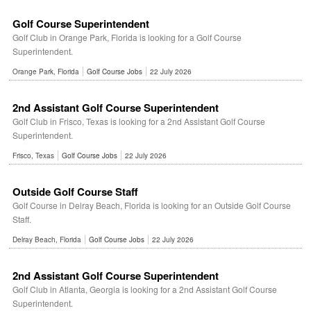
Golf Course Superintendent
Golf Club in Orange Park, Florida is looking for a Golf Course
Superintendent.
Orange Park, Florida
Golf Course Jobs
22 July 2026
2nd Assistant Golf Course Superintendent
Golf Club in Frisco, Texas is looking for a 2nd Assistant Golf Course
Superintendent.
Frisco, Texas
Golf Course Jobs
22 July 2026
Outside Golf Course Staff
Golf Course in Delray Beach, Florida is looking for an Outside Golf Course
Staff.
Delray Beach, Florida
Golf Course Jobs
22 July 2026
2nd Assistant Golf Course Superintendent
Golf Club in Atlanta, Georgia is looking for a 2nd Assistant Golf Course
Superintendent.