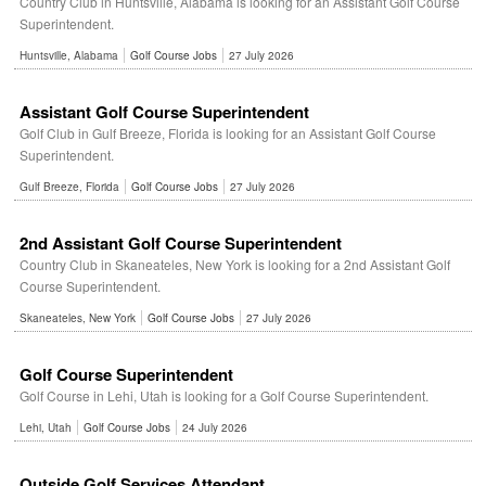
Country Club in Huntsville, Alabama is looking for an Assistant Golf Course
Superintendent.
Huntsville, Alabama
Golf Course Jobs
27 July 2026
Assistant Golf Course Superintendent
Golf Club in Gulf Breeze, Florida is looking for an Assistant Golf Course
Superintendent.
Gulf Breeze, Florida
Golf Course Jobs
27 July 2026
2nd Assistant Golf Course Superintendent
Country Club in Skaneateles, New York is looking for a 2nd Assistant Golf
Course Superintendent.
Skaneateles, New York
Golf Course Jobs
27 July 2026
Golf Course Superintendent
Golf Course in Lehi, Utah is looking for a Golf Course Superintendent.
Lehi, Utah
Golf Course Jobs
24 July 2026
Outside Golf Services Attendant