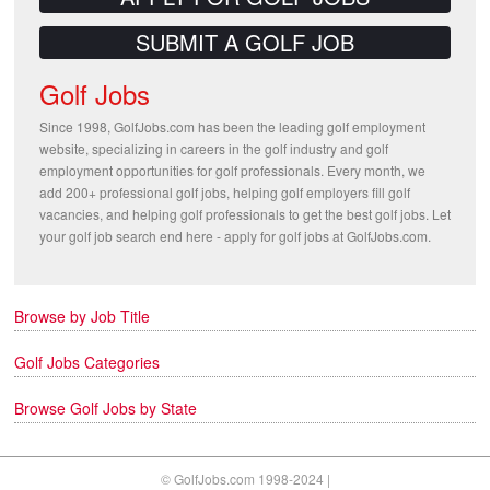
SUBMIT A GOLF JOB
Golf Jobs
Since 1998, GolfJobs.com has been the leading golf employment
website, specializing in careers in the golf industry and golf
employment opportunities for golf professionals. Every month, we
add 200+ professional golf jobs, helping golf employers fill golf
vacancies, and helping golf professionals to get the best golf jobs. Let
your golf job search end here - apply for golf jobs at GolfJobs.com.
Browse by Job Title
Golf Jobs Categories
Browse Golf Jobs by State
© GolfJobs.com 1998-2024 |