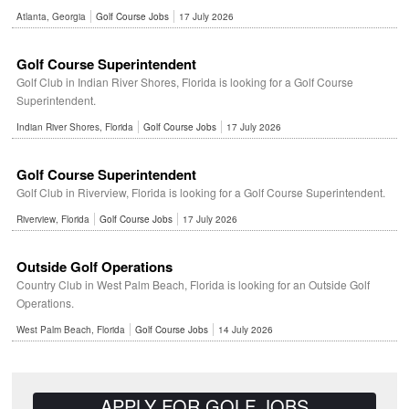
Atlanta, Georgia
Golf Course Jobs
17 July 2026
Golf Course Superintendent
Golf Club in Indian River Shores, Florida is looking for a Golf Course
Superintendent.
Indian River Shores, Florida
Golf Course Jobs
17 July 2026
Golf Course Superintendent
Golf Club in Riverview, Florida is looking for a Golf Course Superintendent.
Riverview, Florida
Golf Course Jobs
17 July 2026
Outside Golf Operations
Country Club in West Palm Beach, Florida is looking for an Outside Golf
Operations.
West Palm Beach, Florida
Golf Course Jobs
14 July 2026
APPLY FOR GOLF JOBS