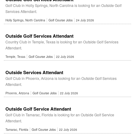
Golf Club in Holly Springs, North Carolina is looking for an Outside Golf
Services Attendant.
Holly Springs, North Carolina
Golf Course Jobs
24 July 2026
Outside Golf Services Attendant
Country Club in Temple, Texas is looking for an Outside Golf Services
Attendant.
Temple, Texas
Golf Course Jobs
22 July 2026
Outside Services Attendant
Golf Club in Phoenix, Arizona is looking for an Outside Golf Services
Attendant.
Phoenix, Arizona
Golf Course Jobs
22 July 2026
Outside Golf Service Attendant
Golf Club in Tamarac, Florida is looking for an Outside Golf Service
Attendant.
Tamarac, Florida
Golf Course Jobs
22 July 2026