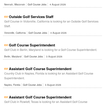
Neenah, Wisconsin
Golf Course Jobs
4 August 2026
Outside Golf Services Staff
Golf Course in Victorville, California is looking for an Outside Golf Services
Staff.
Victorville, California
Golf Course Jobs
4 August 2026
Golf Course Superintendent
Golf Club in Berlin, Maryland is looking for a Golf Course Superintendent.
Berlin, Maryland
Golf Course Jobs
3 August 2026
Assistant Golf Course Superintendent
Country Club in Naples, Florida is looking for an Assistant Golf Course
Superintendent.
Naples, Florida
Golf Course Jobs
3 August 2026
Assistant Golf Course Superintendent
Golf Club in Rowlett, Texas is looking for an Assistant Golf Course