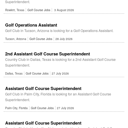
Superintendent.
Rowlett, Texas
Golf Course Jobs
3 August 2026
Golf Operations Assistant
Golf Club in Tucson, Arizona is looking for a Golf Operations Assistant.
Tucson, Arizona
Golf Course Jobs
28 July 2026
2nd Assistant Golf Course Superintendent
Country Club in Dallas, Texas is looking for a 2nd Assistant Golf Course
Superintendent.
Dallas, Texas
Golf Course Jobs
27 July 2026
Assistant Golf Course Superintendent
Golf Club in Palm City, Florida is looking for an Assistant Golf Course
Superintendent.
Palm City, Florida
Golf Course Jobs
27 July 2026
Assistant Golf Course Superintendent