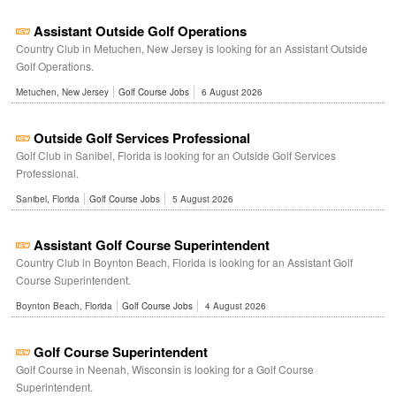
Assistant Outside Golf Operations
Country Club in Metuchen, New Jersey is looking for an Assistant Outside
Golf Operations.
Metuchen, New Jersey
Golf Course Jobs
6 August 2026
Outside Golf Services Professional
Golf Club in Sanibel, Florida is looking for an Outside Golf Services
Professional.
Sanibel, Florida
Golf Course Jobs
5 August 2026
Assistant Golf Course Superintendent
Country Club in Boynton Beach, Florida is looking for an Assistant Golf
Course Superintendent.
Boynton Beach, Florida
Golf Course Jobs
4 August 2026
Golf Course Superintendent
Golf Course in Neenah, Wisconsin is looking for a Golf Course
Superintendent.