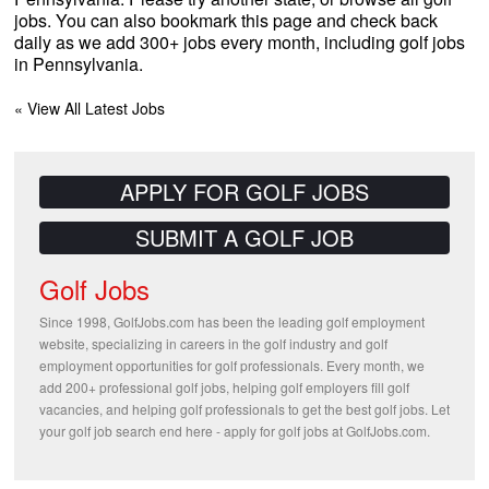
jobs. You can also bookmark this page and check back
daily as we add 300+ jobs every month, including golf jobs
in Pennsylvania.
« View All Latest Jobs
APPLY FOR GOLF JOBS
SUBMIT A GOLF JOB
Golf Jobs
Since 1998, GolfJobs.com has been the leading golf employment
website, specializing in careers in the golf industry and golf
employment opportunities for golf professionals. Every month, we
add 200+ professional golf jobs, helping golf employers fill golf
vacancies, and helping golf professionals to get the best golf jobs. Let
your golf job search end here - apply for golf jobs at GolfJobs.com.