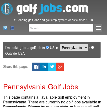
#1 leading golf jobs and golf employment website since 1998.
I'm looking for a golf job in
US in
/
Outside USA
Share this page:
Pennsylvania Golf Jobs
This page contains all available golf employment in
Pennsylvania. There are currently no golf jobs available in
Pennsylvania. Please try another state, or browse all golf