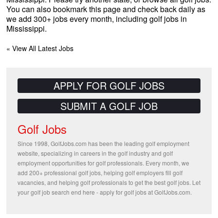
You can also bookmark this page and check back daily as
we add 300+ jobs every month, including golf jobs in
Mississippi.
« View All Latest Jobs
APPLY FOR GOLF JOBS
SUBMIT A GOLF JOB
Golf Jobs
Since 1998, GolfJobs.com has been the leading golf employment
website, specializing in careers in the golf industry and golf
employment opportunities for golf professionals. Every month, we
add 200+ professional golf jobs, helping golf employers fill golf
vacancies, and helping golf professionals to get the best golf jobs. Let
your golf job search end here - apply for golf jobs at GolfJobs.com.