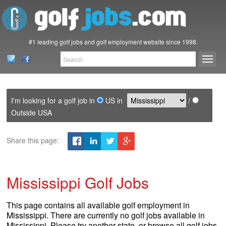
#1 leading golf jobs and golf employment website since 1998.
I'm looking for a golf job in
US in
/
Outside USA
Share this page:
Mississippi Golf Jobs
This page contains all available golf employment in
Mississippi. There are currently no golf jobs available in
Mississippi. Please try another state, or browse all golf jobs.