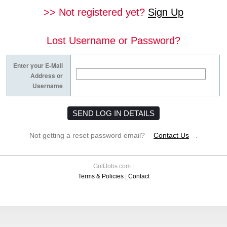
>> Not registered yet?
Sign Up
Lost Username or Password?
Enter your
E-Mail
Address
or
Username
Not getting a reset password email?
Contact Us
.
GolfJobs.com |
Terms & Policies
|
Contact