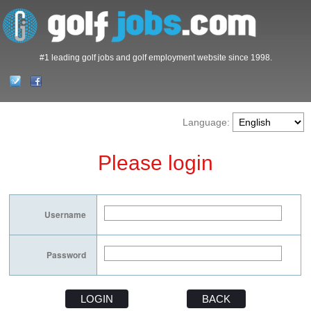
#1 leading golf jobs and golf employment website since 1998.
Language:
Please login
Username
Password