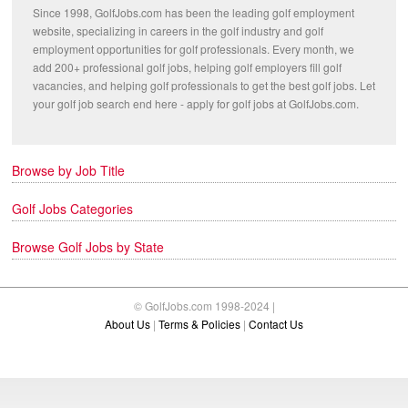
Since 1998, GolfJobs.com has been the leading golf employment
website, specializing in careers in the golf industry and golf
employment opportunities for golf professionals. Every month, we
add 200+ professional golf jobs, helping golf employers fill golf
vacancies, and helping golf professionals to get the best golf jobs. Let
your golf job search end here - apply for golf jobs at GolfJobs.com.
Browse by Job Title
Golf Jobs Categories
Browse Golf Jobs by State
© GolfJobs.com 1998-2024 |
About Us
|
Terms & Policies
|
Contact Us