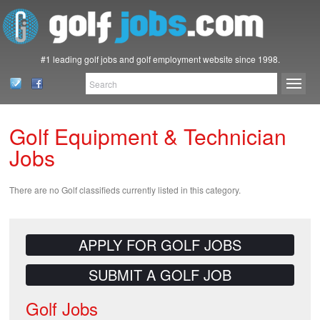
#1 leading golf jobs and golf employment website since 1998.
Golf Equipment & Technician
Jobs
There are no Golf classifieds currently listed in this category.
APPLY FOR GOLF JOBS
SUBMIT A GOLF JOB
Golf Jobs