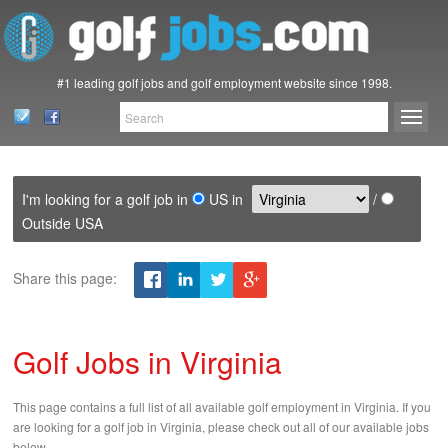
#1 leading golf jobs and golf employment website since 1998.
I'm looking for a golf job in
US in
/
Outside USA
Share this page:
Golf Jobs in Virginia
This page contains a full list of all available golf employment in Virginia. If you
are looking for a golf job in Virginia, please check out all of our available jobs
below.