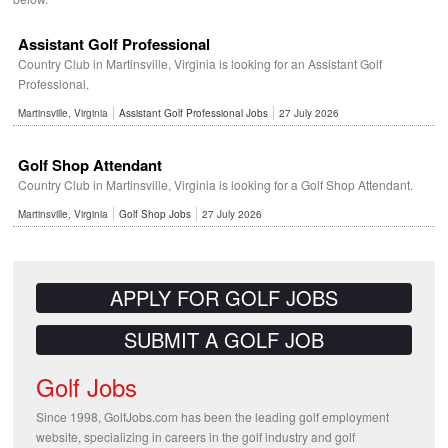
Assistant Golf Professional
Country Club in Martinsville, Virginia is looking for an Assistant Golf
Professional.
Martinsville, Virginia
Assistant Golf Professional Jobs
27 July 2026
Golf Shop Attendant
Country Club in Martinsville, Virginia is looking for a Golf Shop Attendant.
Martinsville, Virginia
Golf Shop Jobs
27 July 2026
APPLY FOR GOLF JOBS
SUBMIT A GOLF JOB
Golf Jobs
Since 1998, GolfJobs.com has been the leading golf employment
website, specializing in careers in the golf industry and golf