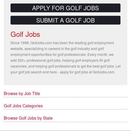
APPLY FOR GOLF JOBS
SUBMIT A GOLF JOB
Golf Jobs
Since 1998, GolfJobs.com has been the leading golf employment
website, specializing in careers in the golf industry and golf
employment opportunities for golf professionals. Every month, we
add 200+ professional golf jobs, helping golf employers fill golf
vacancies, and helping golf professionals to get the best golf jobs. Let
your golf job search end here - apply for golf jobs at GolfJobs.com.
Browse by Job Title
Golf Jobs Categories
Browse Golf Jobs by State