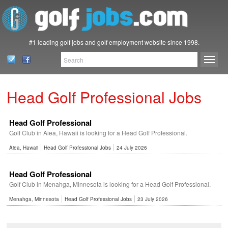
#1 leading golf jobs and golf employment website since 1998.
Head Golf Professional Jobs
Head Golf Professional
Golf Club in Aiea, Hawaii is looking for a Head Golf Professional.
Aiea, Hawaii
Head Golf Professional Jobs
24 July 2026
Head Golf Professional
Golf Club in Menahga, Minnesota is looking for a Head Golf Professional.
Menahga, Minnesota
Head Golf Professional Jobs
23 July 2026