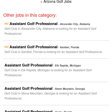
« Arizona Golf Jobs
Other jobs in this category:
Assistant Golf Professional
- Alexander City, Alabama
Golf Club in Alexander City, Alabama is looking for an Assistant Golf
Professional.
Assistant Golf Professional
- Sanibel, Florida
Golf Club in Sanibel, Florida is looking for an Assistant Golf Professional.
Assistant Golf Professional
- Elk Rapids, Michigan
Golf Club in Elk Rapids, Michigan is looking for an Assistant Golf
Professional.
Assistant Golf Professional
- Stone Mountain, Georgia
Golf Club in Stone Mountain, Georgia is looking for an Assistant Golf
Professional.
Assistant Golf Professional