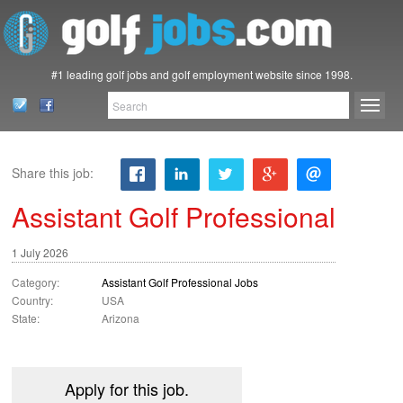
#1 leading golf jobs and golf employment website since 1998.
Share this job:
Assistant Golf Professional
1 July 2026
Category:
Assistant Golf Professional Jobs
Country:
USA
State:
Arizona
Apply for this job.