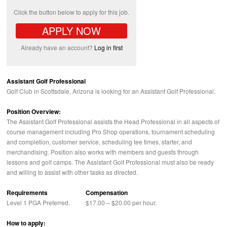
Click the button below to apply for this job.
APPLY NOW
Already have an account?
Log in first
Assistant Golf Professional
Golf Club in Scottsdale, Arizona is looking for an Assistant Golf Professional.
Position Overview:
The Assistant Golf Professional assists the Head Professional in all aspects of
course management including Pro Shop operations, tournament scheduling
and completion, customer service, scheduling tee times, starter, and
merchandising. Position also works with members and guests through
lessons and golf camps. The Assistant Golf Professional must also be ready
and willing to assist with other tasks as directed.
Requirements
Compensation
Level 1
PGA
Preferred.
$17.00 – $20.00 per hour.
How to apply: