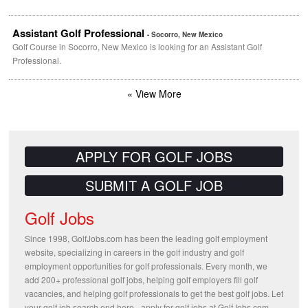
Assistant Golf Professional
- Socorro, New Mexico
Golf Course in Socorro, New Mexico is looking for an Assistant Golf
Professional.
« View More
APPLY FOR GOLF JOBS
SUBMIT A GOLF JOB
Golf Jobs
Since 1998, GolfJobs.com has been the leading golf employment
website, specializing in careers in the golf industry and golf
employment opportunities for golf professionals. Every month, we
add 200+ professional golf jobs, helping golf employers fill golf
vacancies, and helping golf professionals to get the best golf jobs. Let
your golf job search end here - apply for golf jobs at GolfJobs.com.