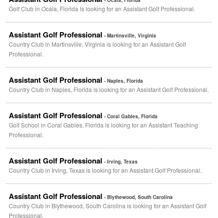
- Ocala, Florida
Golf Club in Ocala, Florida is looking for an Assistant Golf Professional.
Assistant Golf Professional
- Martinsville, Virginia
Country Club in Martinsville, Virginia is looking for an Assistant Golf
Professional.
Assistant Golf Professional
- Naples, Florida
Country Club in Naples, Florida is looking for an Assistant Golf Professional.
Assistant Golf Professional
- Coral Gables, Florida
Golf School in Coral Gables, Florida is looking for an Assistant Teaching
Professional.
Assistant Golf Professional
- Irving, Texas
Country Club in Irving, Texas is looking for an Assistant Golf Professional.
Assistant Golf Professional
- Blythewood, South Carolina
Country Club in Blythewood, South Carolina is looking for an Assistant Golf
Professional.