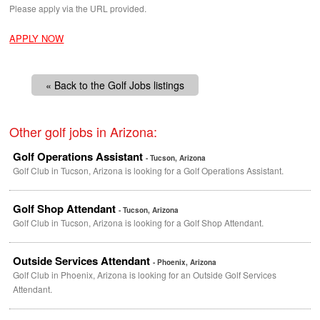
Please apply via the
URL
provided.
APPLY NOW
« Back to the Golf Jobs listings
Other golf jobs in Arizona:
Golf Operations Assistant
- Tucson, Arizona
Golf Club in Tucson, Arizona is looking for a Golf Operations Assistant.
Golf Shop Attendant
- Tucson, Arizona
Golf Club in Tucson, Arizona is looking for a Golf Shop Attendant.
Outside Services Attendant
- Phoenix, Arizona
Golf Club in Phoenix, Arizona is looking for an Outside Golf Services
Attendant.