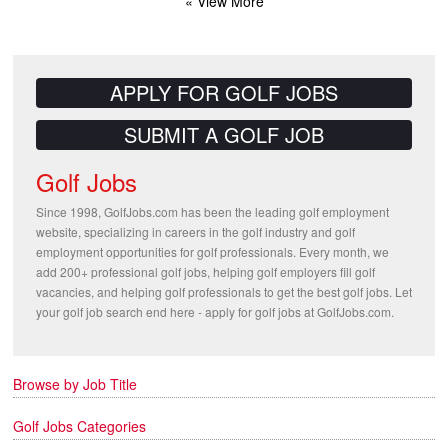
« View More
APPLY FOR GOLF JOBS
SUBMIT A GOLF JOB
Golf Jobs
Since 1998, GolfJobs.com has been the leading golf employment
website, specializing in careers in the golf industry and golf
employment opportunities for golf professionals. Every month, we
add 200+ professional golf jobs, helping golf employers fill golf
vacancies, and helping golf professionals to get the best golf jobs. Let
your golf job search end here - apply for golf jobs at GolfJobs.com.
Browse by Job Title
Golf Jobs Categories