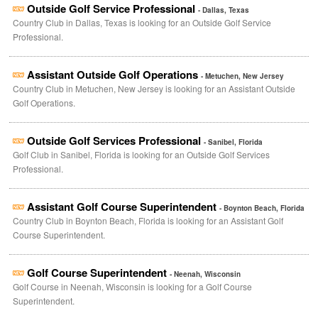
Outside Golf Service Professional
- Dallas, Texas
Country Club in Dallas, Texas is looking for an Outside Golf Service
Professional.
Assistant Outside Golf Operations
- Metuchen, New Jersey
Country Club in Metuchen, New Jersey is looking for an Assistant Outside
Golf Operations.
Outside Golf Services Professional
- Sanibel, Florida
Golf Club in Sanibel, Florida is looking for an Outside Golf Services
Professional.
Assistant Golf Course Superintendent
- Boynton Beach, Florida
Country Club in Boynton Beach, Florida is looking for an Assistant Golf
Course Superintendent.
Golf Course Superintendent
- Neenah, Wisconsin
Golf Course in Neenah, Wisconsin is looking for a Golf Course
Superintendent.