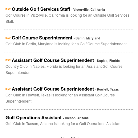
Outside Golf Services Staff
- Victorville, California
Golf Course in Victorville, California is looking for an Outside Golf Services
Staff.
Golf Course Superintendent
- Berlin, Maryland
Golf Club in Berlin, Maryland is looking for a Golf Course Superintendent.
Assistant Golf Course Superintendent
- Naples, Florida
Country Club in Naples, Florida is looking for an Assistant Golf Course
Superintendent.
Assistant Golf Course Superintendent
- Rowlett, Texas
Golf Club in Rowlett, Texas is looking for an Assistant Golf Course
Superintendent.
Golf Operations Assistant
- Tucson, Arizona
Golf Club in Tucson, Arizona is looking for a Golf Operations Assistant.