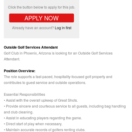
Click the button below to apply for this job.
APPLY NOW
Already have an account?
Log in first
Outside Golf Services Attendant
Golf Club in Phoenix, Arizona is looking for an Outside Golf Services
Attendant.
Position Overview:
The role supports a fast-paced, hospitality-focused golf property and
contributes to guest service and outside operations.
Essential Responsibilities
• Assist with the overall upkeep of Great Shots.
• Provide sincere and courteous service to all guests, including bag handling
and club cleaning.
• Assist in educating players regarding the game.
• Direct start of play when necessary.
• Maintain accurate records of golfers renting clubs.