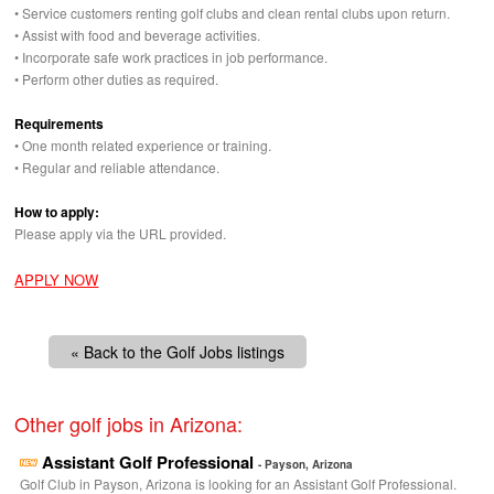
• Service customers renting golf clubs and clean rental clubs upon return.
• Assist with food and beverage activities.
• Incorporate safe work practices in job performance.
• Perform other duties as required.
Requirements
• One month related experience or training.
• Regular and reliable attendance.
How to apply:
Please apply via the
URL
provided.
APPLY NOW
« Back to the Golf Jobs listings
Other golf jobs in Arizona:
Assistant Golf Professional
- Payson, Arizona
Golf Club in Payson, Arizona is looking for an Assistant Golf Professional.