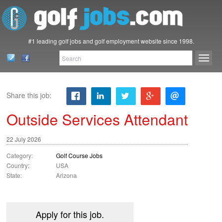
#1 leading golf jobs and golf employment website since 1998.
Share this job:
Outside Services Attendant
22 July 2026
Category:
Golf Course Jobs
Country:
USA
State:
Arizona
Apply for this job.