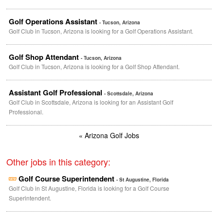
Golf Operations Assistant
- Tucson, Arizona
Golf Club in Tucson, Arizona is looking for a Golf Operations Assistant.
Golf Shop Attendant
- Tucson, Arizona
Golf Club in Tucson, Arizona is looking for a Golf Shop Attendant.
Assistant Golf Professional
- Scottsdale, Arizona
Golf Club in Scottsdale, Arizona is looking for an Assistant Golf
Professional.
« Arizona Golf Jobs
Other jobs in this category:
Golf Course Superintendent
- St Augustine, Florida
Golf Club in St Augustine, Florida is looking for a Golf Course
Superintendent.