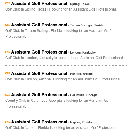
Assistant Golf Professional
- Spring, Texas
Golf Club in Spring, Texas is looking for an Assistant Golf Professional.
Assistant Golf Professional
- Tarpon Springs, Florida
Golf Club in Tarpon Springs, Florida is looking for an Assistant Golf
Professional.
Assistant Golf Professional
- London, Kentucky
Golf Club in London, Kentucky is looking for an Assistant Golf Professional.
Assistant Golf Professional
- Payson, Arizona
Golf Club in Payson, Arizona is looking for an Assistant Golf Professional.
Assistant Golf Professional
- Columbus, Georgia
Country Club in Columbus, Georgia is looking for an Assistant Golf
Professional.
Assistant Golf Professional
- Naples, Florida
Golf Club in Naples, Florida is looking for an Assistant Golf Professional.