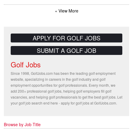
« View More
APPLY FOR GOLF JOBS
SUBMIT A GOLF JOB
Golf Jobs
Since 1998, GolfJobs.com has been the leading golf employment
website, specializing in careers in the golf industry and golf
employment opportunities for golf professionals. Every month, we
add 200+ professional golf jobs, helping golf employers fill golf
vacancies, and helping golf professionals to get the best golf jobs. Let
your golf job search end here - apply for golf jobs at GolfJobs.com.
Browse by Job Title