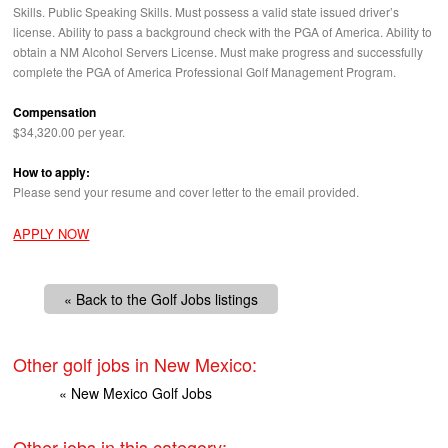
Skills. Public Speaking Skills. Must possess a valid state issued driver’s
license. Ability to pass a background check with the
PGA
of America. Ability to
obtain a NM Alcohol Servers License. Must make progress and successfully
complete the
PGA
of America Professional Golf Management Program.
Compensation
$34,320.00 per year.
How to apply:
Please send your resume and cover letter to the email provided.
APPLY NOW
« Back to the Golf Jobs listings
Other golf jobs in New Mexico:
« New Mexico Golf Jobs
Other jobs in this category: