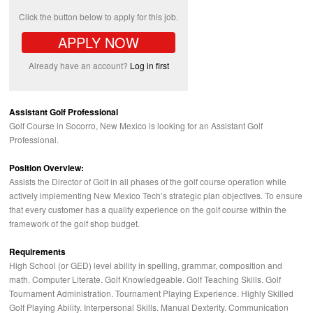
Click the button below to apply for this job.
APPLY NOW
Already have an account?
Log in first
Assistant Golf Professional
Golf Course in Socorro, New Mexico is looking for an Assistant Golf
Professional.
Position Overview:
Assists the Director of Golf in all phases of the golf course operation while
actively implementing New Mexico Tech’s strategic plan objectives. To ensure
that every customer has a quality experience on the golf course within the
framework of the golf shop budget.
Requirements
High School (or
GED
) level ability in spelling, grammar, composition and
math. Computer Literate. Golf Knowledgeable. Golf Teaching Skills. Golf
Tournament Administration. Tournament Playing Experience. Highly Skilled
Golf Playing Ability. Interpersonal Skills. Manual Dexterity. Communication