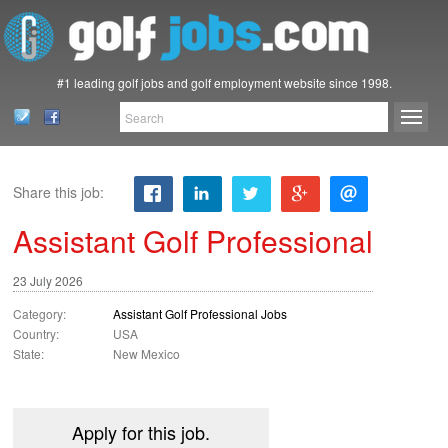
#1 leading golf jobs and golf employment website since 1998.
Share this job:
Assistant Golf Professional
23 July 2026
Category:
Assistant Golf Professional Jobs
Country:
USA
State:
New Mexico
Apply for this job.