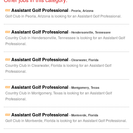
Assistant Golf Professional
- Peoria, Arizona
Golf Club in Peoria, Arizona is looking for an Assistant Golf Professional.
Assistant Golf Professional
- Hendersonville, Tennessee
Country Club in Hendersonville, Tennessee is looking for an Assistant Golf
Professional.
Assistant Golf Professional
- Clearwater, Florida
Country Club in Clearwater, Florida is looking for an Assistant Golf
Professional.
Assistant Golf Professional
- Montgomery, Texas
Country Club in Montgomery, Texas is looking for an Assistant Golf
Professional.
Assistant Golf Professional
- Montverde, Florida
Golf Club in Montverde, Florida is looking for an Assistant Golf Professional.