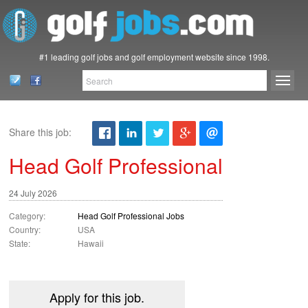
#1 leading golf jobs and golf employment website since 1998.
Share this job:
Head Golf Professional
24 July 2026
Category:
Head Golf Professional Jobs
Country:
USA
State:
Hawaii
Apply for this job.