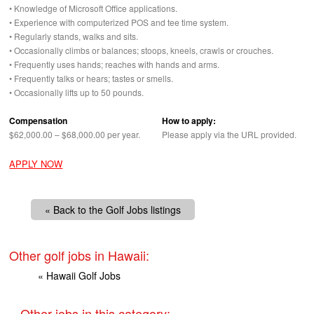
• Knowledge of Microsoft Office applications.
• Experience with computerized
POS
and tee time system.
• Regularly stands, walks and sits.
• Occasionally climbs or balances; stoops, kneels, crawls or crouches.
• Frequently uses hands; reaches with hands and arms.
• Frequently talks or hears; tastes or smells.
• Occasionally lifts up to 50 pounds.
Compensation
How to apply:
$62,000.00 – $68,000.00 per year.
Please apply via the
URL
provided.
APPLY NOW
« Back to the Golf Jobs listings
Other golf jobs in Hawaii:
« Hawaii Golf Jobs
Other jobs in this category: