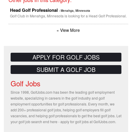
Head Golf Professional
- Menahga, Minnesota
Golf Club in Menahga, Minnesota is looking for a Head Golf Professional.
« View More
APPLY FOR GOLF JOBS
SUBMIT A GOLF JOB
Golf Jobs
Since 1998, GolfJobs.com has been the leading golf employment
website, specializing in careers in the golf industry and golf
employment opportunities for golf professionals. Every month, we
add 200+ professional golf jobs, helping golf employers fill golf
vacancies, and helping golf professionals to get the best golf jobs. Let
your golf job search end here - apply for golf jobs at GolfJobs.com.