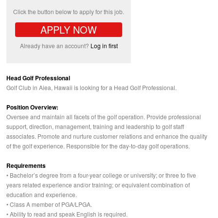
Click the button below to apply for this job.
APPLY NOW
Already have an account?
Log in first
Head Golf Professional
Golf Club in Aiea, Hawaii is looking for a Head Golf Professional.
Position Overview:
Oversee and maintain all facets of the golf operation. Provide professional
support, direction, management, training and leadership to golf staff
associates. Promote and nurture customer relations and enhance the quality
of the golf experience. Responsible for the day-to-day golf operations.
Requirements
• Bachelor’s degree from a four-year college or university; or three to five
years related experience and/or training; or equivalent combination of
education and experience.
• Class A member of
PGA
/LPGA.
• Ability to read and speak English is required.