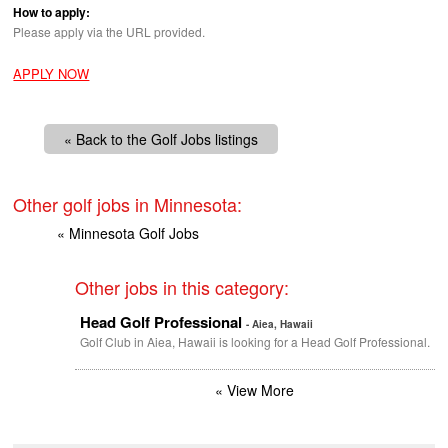
How to apply:
Please apply via the
URL
provided.
APPLY NOW
« Back to the Golf Jobs listings
Other golf jobs in Minnesota:
« Minnesota Golf Jobs
Other jobs in this category:
Head Golf Professional
- Aiea, Hawaii
Golf Club in Aiea, Hawaii is looking for a Head Golf Professional.
« View More