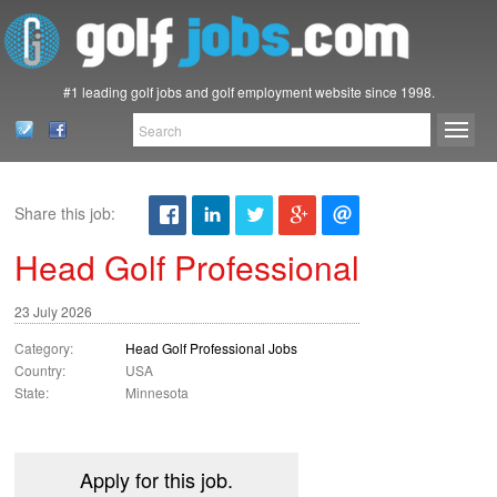
#1 leading golf jobs and golf employment website since 1998.
Share this job:
Head Golf Professional
23 July 2026
Category:
Head Golf Professional Jobs
Country:
USA
State:
Minnesota
Apply for this job.