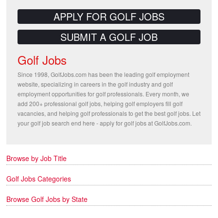
APPLY FOR GOLF JOBS
SUBMIT A GOLF JOB
Golf Jobs
Since 1998, GolfJobs.com has been the leading golf employment
website, specializing in careers in the golf industry and golf
employment opportunities for golf professionals. Every month, we
add 200+ professional golf jobs, helping golf employers fill golf
vacancies, and helping golf professionals to get the best golf jobs. Let
your golf job search end here - apply for golf jobs at GolfJobs.com.
Browse by Job Title
Golf Jobs Categories
Browse Golf Jobs by State