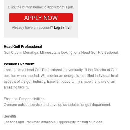
Click the button below to apply for this job.
APPLY NOW
Already have an account?
Log in first
Head Golf Professional
Golf Club in Menahga, Minnesota is looking for a Head Golf Professional.
Position Overview:
Looking for a Head Golf Professional to eventually fill the Director of Golf
position when needed. Will mentor an energetic, comitted individual in all
aspects of the golf industry. Excellent opportunity shape the future of an
amazing facility.
Essential Responsibilities
Oversee outside service and develop schedules for golf department.
Benefits
Lessons and Trackman available. Opportunity for staff club deal.