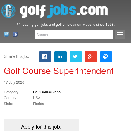
#1 leading golf jobs and golf employment website since 1998.
Share this job:
Golf Course Superintendent
17 July 2026
Category:
Golf Course Jobs
Country:
USA
State:
Florida
Apply for this job.