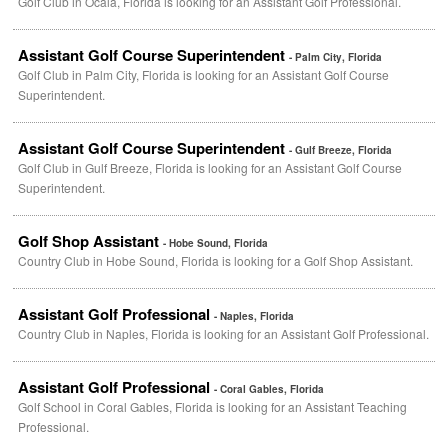
Golf Club in Ocala, Florida is looking for an Assistant Golf Professional.
Assistant Golf Course Superintendent
- Palm City, Florida
Golf Club in Palm City, Florida is looking for an Assistant Golf Course
Superintendent.
Assistant Golf Course Superintendent
- Gulf Breeze, Florida
Golf Club in Gulf Breeze, Florida is looking for an Assistant Golf Course
Superintendent.
Golf Shop Assistant
- Hobe Sound, Florida
Country Club in Hobe Sound, Florida is looking for a Golf Shop Assistant.
Assistant Golf Professional
- Naples, Florida
Country Club in Naples, Florida is looking for an Assistant Golf Professional.
Assistant Golf Professional
- Coral Gables, Florida
Golf School in Coral Gables, Florida is looking for an Assistant Teaching
Professional.