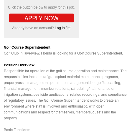
Click the button below to apply for this job.
APPLY NOW
Already have an account?
Log in first
Golf Course Superintendent
Golf Club in Riverview, Florida is looking for a Golf Course Superintendent.
Position Overview:
Responsible for operation of the golf course operation and maintenance. The
responsibilities include: turf grass/plant material maintenance programs,
property/asset management, personnel management, budget/forecasting,
financial management, member relations, scheduling/maintenance or
irrigation systems, pesticide applications, related recordings, and compliance
of regulatory issues. The Golf Course Superintendent works to create an
environment where staff is involved and enthusiastic, with open
communications and respect for themselves, members, guests and the
property.
Basic Functions: