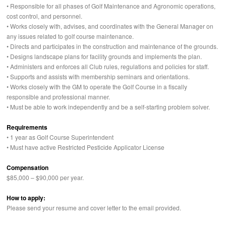
• Responsible for all phases of Golf Maintenance and Agronomic operations,
cost control, and personnel.
• Works closely with, advises, and coordinates with the General Manager on
any issues related to golf course maintenance.
• Directs and participates in the construction and maintenance of the grounds.
• Designs landscape plans for facility grounds and implements the plan.
• Administers and enforces all Club rules, regulations and policies for staff.
• Supports and assists with membership seminars and orientations.
• Works closely with the GM to operate the Golf Course in a fiscally
responsible and professional manner.
• Must be able to work independently and be a self-starting problem solver.
Requirements
• 1 year as Golf Course Superintendent
• Must have active Restricted Pesticide Applicator License
Compensation
$85,000 – $90,000 per year.
How to apply:
Please send your resume and cover letter to the email provided.