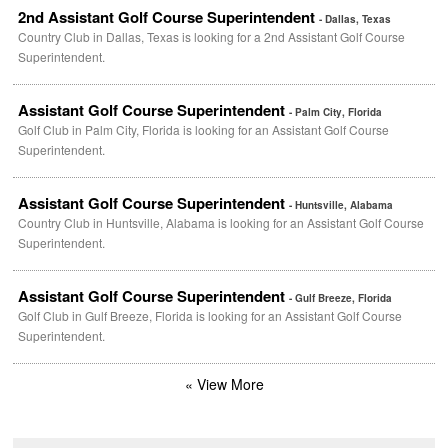
2nd Assistant Golf Course Superintendent
- Dallas, Texas
Country Club in Dallas, Texas is looking for a 2nd Assistant Golf Course
Superintendent.
Assistant Golf Course Superintendent
- Palm City, Florida
Golf Club in Palm City, Florida is looking for an Assistant Golf Course
Superintendent.
Assistant Golf Course Superintendent
- Huntsville, Alabama
Country Club in Huntsville, Alabama is looking for an Assistant Golf Course
Superintendent.
Assistant Golf Course Superintendent
- Gulf Breeze, Florida
Golf Club in Gulf Breeze, Florida is looking for an Assistant Golf Course
Superintendent.
« View More