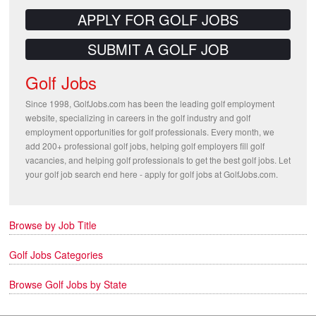
APPLY FOR GOLF JOBS
SUBMIT A GOLF JOB
Golf Jobs
Since 1998, GolfJobs.com has been the leading golf employment
website, specializing in careers in the golf industry and golf
employment opportunities for golf professionals. Every month, we
add 200+ professional golf jobs, helping golf employers fill golf
vacancies, and helping golf professionals to get the best golf jobs. Let
your golf job search end here - apply for golf jobs at GolfJobs.com.
Browse by Job Title
Golf Jobs Categories
Browse Golf Jobs by State