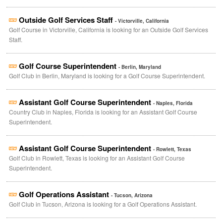
Outside Golf Services Staff
- Victorville, California
Golf Course in Victorville, California is looking for an Outside Golf Services
Staff.
Golf Course Superintendent
- Berlin, Maryland
Golf Club in Berlin, Maryland is looking for a Golf Course Superintendent.
Assistant Golf Course Superintendent
- Naples, Florida
Country Club in Naples, Florida is looking for an Assistant Golf Course
Superintendent.
Assistant Golf Course Superintendent
- Rowlett, Texas
Golf Club in Rowlett, Texas is looking for an Assistant Golf Course
Superintendent.
Golf Operations Assistant
- Tucson, Arizona
Golf Club in Tucson, Arizona is looking for a Golf Operations Assistant.