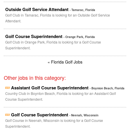
Outside Golf Service Attendant
- Tamarac, Florida
Golf Club in Tamarac, Florida is looking for an Outside Golf Service
Attendant.
Golf Course Superintendent
- Orange Park, Florida
Golf Club in Orange Park, Florida is looking for a Golf Course
Superintendent.
« Florida Golf Jobs
Other jobs in this category:
Assistant Golf Course Superintendent
- Boynton Beach, Florida
Country Club in Boynton Beach, Florida is looking for an Assistant Golf
Course Superintendent.
Golf Course Superintendent
- Neenah, Wisconsin
Golf Course in Neenah, Wisconsin is looking for a Golf Course
Superintendent.