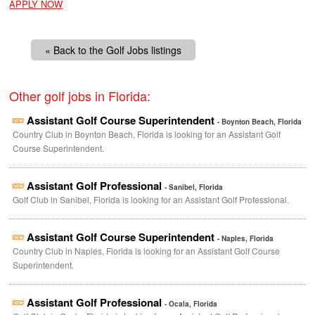
APPLY NOW
« Back to the Golf Jobs listings
Other golf jobs in Florida:
Assistant Golf Course Superintendent
- Boynton Beach, Florida
Country Club in Boynton Beach, Florida is looking for an Assistant Golf
Course Superintendent.
Assistant Golf Professional
- Sanibel, Florida
Golf Club in Sanibel, Florida is looking for an Assistant Golf Professional.
Assistant Golf Course Superintendent
- Naples, Florida
Country Club in Naples, Florida is looking for an Assistant Golf Course
Superintendent.
Assistant Golf Professional
- Ocala, Florida