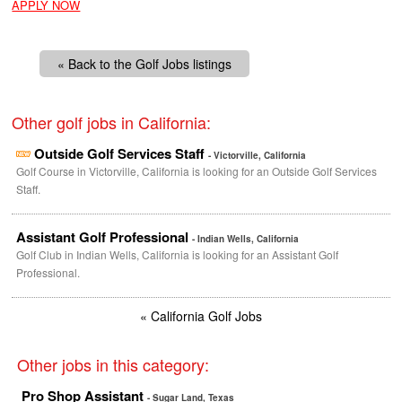
APPLY NOW
« Back to the Golf Jobs listings
Other golf jobs in California:
Outside Golf Services Staff
- Victorville, California
Golf Course in Victorville, California is looking for an Outside Golf Services
Staff.
Assistant Golf Professional
- Indian Wells, California
Golf Club in Indian Wells, California is looking for an Assistant Golf
Professional.
« California Golf Jobs
Other jobs in this category:
Pro Shop Assistant
- Sugar Land, Texas