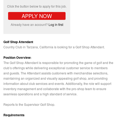
Click the button below to apply for this job.
APPLY NOW
Already have an account?
Log in first
Golf Shop Attendant
Country Club in Tarzana, California is looking for a Golf Shop Attendant.
Position Overview:
The Golf Shop Attendant is responsible for promoting the game of golf and the
club’s offerings while delivering exceptional customer service to members
and guests. The Attendant assists customers with merchandise selections,
maintaining an organized and visually appealing golf shop, and providing
information about club services and events. Additionally, the role will support
inventory management and collaborate with the pro-shop team to ensure
seamless operations and a high standard of service.
Reports to the Supervisor Golf Shop.
Requirements