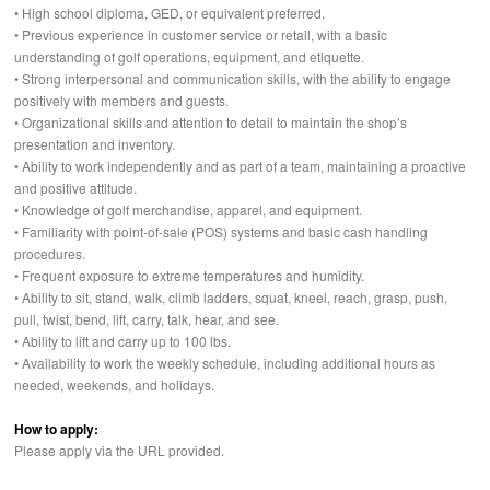
• High school diploma,
GED
, or equivalent preferred.
• Previous experience in customer service or retail, with a basic
understanding of golf operations, equipment, and etiquette.
• Strong interpersonal and communication skills, with the ability to engage
positively with members and guests.
• Organizational skills and attention to detail to maintain the shop’s
presentation and inventory.
• Ability to work independently and as part of a team, maintaining a proactive
and positive attitude.
• Knowledge of golf merchandise, apparel, and equipment.
• Familiarity with point-of-sale (
POS
) systems and basic cash handling
procedures.
• Frequent exposure to extreme temperatures and humidity.
• Ability to sit, stand, walk, climb ladders, squat, kneel, reach, grasp, push,
pull, twist, bend, lift, carry, talk, hear, and see.
• Ability to lift and carry up to 100 lbs.
• Availability to work the weekly schedule, including additional hours as
needed, weekends, and holidays.
How to apply:
Please apply via the
URL
provided.