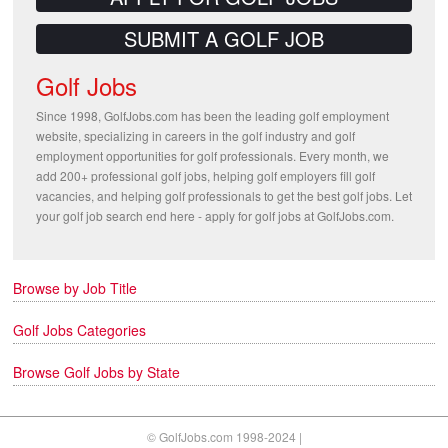
SUBMIT A GOLF JOB
Golf Jobs
Since 1998, GolfJobs.com has been the leading golf employment
website, specializing in careers in the golf industry and golf
employment opportunities for golf professionals. Every month, we
add 200+ professional golf jobs, helping golf employers fill golf
vacancies, and helping golf professionals to get the best golf jobs. Let
your golf job search end here - apply for golf jobs at GolfJobs.com.
Browse by Job Title
Golf Jobs Categories
Browse Golf Jobs by State
© GolfJobs.com 1998-2024 |