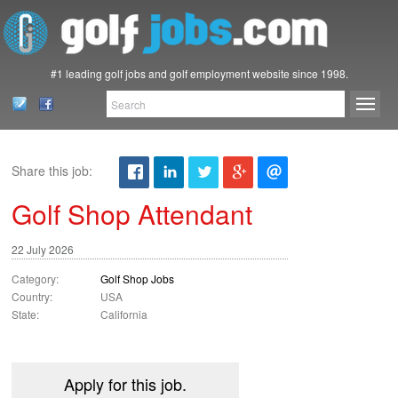
#1 leading golf jobs and golf employment website since 1998.
Share this job:
Golf Shop Attendant
22 July 2026
Category:
Golf Shop Jobs
Country:
USA
State:
California
Apply for this job.