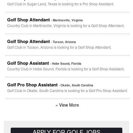
Golf Club in Sugar Land, Texas is looking for a Pro Shop Assistant.
Golf Shop Attendant
- Martinsville, Virginia
Country Club in Martinsville, Virginia is looking for a Golf Shop Attendant.
Golf Shop Attendant
- Tucson, Arizona
Golf Club in Tucson, Arizona is looking for a Golf Shop Attendant.
Golf Shop Assistant
- Hobe Sound, Florida
Country Club in Hobe Sound, Florida is looking for a Golf Shop Assistant.
Golf Pro Shop Assistant
- Okatie, South Carolina
Golf Club in Okatie, South Carolina is looking for a Golf Pro Shop Assistant.
« View More
APPLY FOR GOLF JOBS